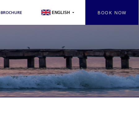
BOOK NOW
-BROCHURE
ENGLISH