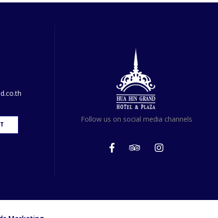
d.co.th
Follow us on social media channels
T