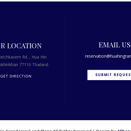
EMAIL US
R LOCATION
reservation@huahingran
etchkasem Rd. , Hua Hin
khirikhan 77110 Thailand
SUBMIT REQUES
GET DIRECTION