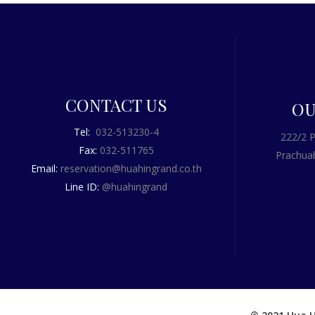
CONTACT US
OU
Tel:
032-513230-4
222/2 P
Fax:
032-511765
Prachuab
Email:
reservation@huahingrand.co.th
Line ID:
@huahingrand