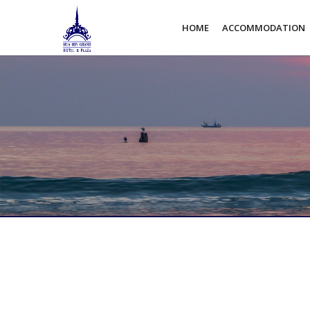
HOME
ACCOMMODATION