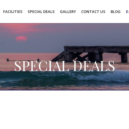
FACILITIES
SPECIAL DEALS
GALLERY
CONTACT US
BLOG
E
SPECIAL DEALS